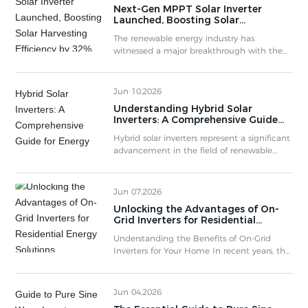
Next-Gen MPPT Solar Inverter
System Efficiency 3.3 Cost-Effectiveness of
Launched, Boosting Solar
MPPT Systems 4. Comparing MPPT with
Harvesting Efficiency by 32%
Traditional Inverters 5. Applications of MPPT
The renewable energy industry has
Solar Inverters 6. Common Myths About M
witnessed a major breakthrough with the
release of an advanced MPPT Solar Inverter
series, designed to maximize photovoltaic
yield under real-world conditions.
Jun 10,2026
Understanding Hybrid Solar
Inverters: A Comprehensive Guide
for Energy Solutions
Hybrid solar inverters represent a significant
advancement in the field of renewable
energy technologies. Unlike traditional
inverters that solely convert direct current
(DC) from solar panels to alternating
Jun 07,2026
current (AC) for home use, hybrid solar
Unlocking the Advantages of On-
inverters combine this function with
Grid Inverters for Residential
additional capabilities. They are designed to
Energy Solutions
work with both solar energy and battery
Understanding the Benefits of On-Grid
storage systems, offering rem
Inverters for Your Home In recent years, the
rise of renewable energy solutions has
prompted homeowners to consider how
they can optimize their energy
Jun 04,2026
consumption while benefiting the