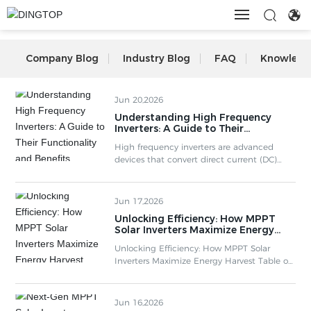
HOME
Company Blog
Industry Blog
FAQ
Knowledg
ABOUT US
Jun 20,2026
Understanding High Frequency
Inverters: A Guide to Their
PRODUCTS
Functionality and Benefits
High frequency inverters are advanced
devices that convert direct current (DC)
into alternating current (AC) at elevated
VIDEO
frequencies, typically in the range of several
kilohertz to hundreds of kilohertz. Unlike
Jun 17,2026
traditional inverters that operate at lower
Unlocking Efficiency: How MPPT
BLOG
frequencies (50Hz or 60Hz), high frequency
Solar Inverters Maximize Energy
inverters utilize high-frequency oscillation to
Harvest
enhance efficiency and performance. This
Unlocking Efficiency: How MPPT Solar
technology ha
Inverters Maximize Energy Harvest Table of
CONTACT
Contents 1. Understanding MPPT Solar
Inverters 2. The Technology Behind MPPT 3.
Benefits of MPPT Solar Inverters 3.1
Jun 16,2026
Increased Energy Harvest 3.2 Improved