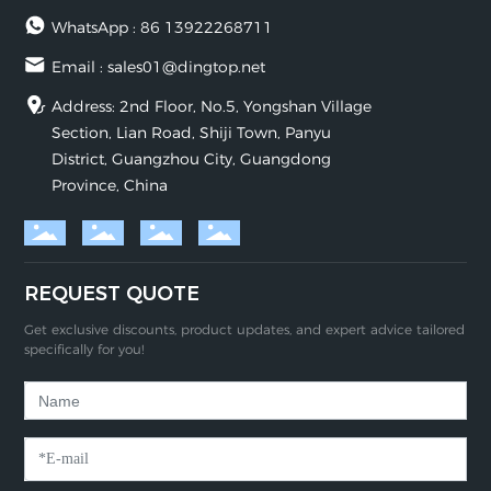
WhatsApp :
86 13922268711
Email :
sales01@dingtop.net
Address: 2nd Floor, No.5, Yongshan Village
Section, Lian Road, Shiji Town, Panyu
District, Guangzhou City, Guangdong
Province, China
REQUEST QUOTE
Get exclusive discounts, product updates, and expert advice tailored
specifically for you!